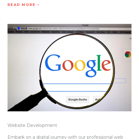
READ MORE
Website Development
Embark on a digital journey with our professional web