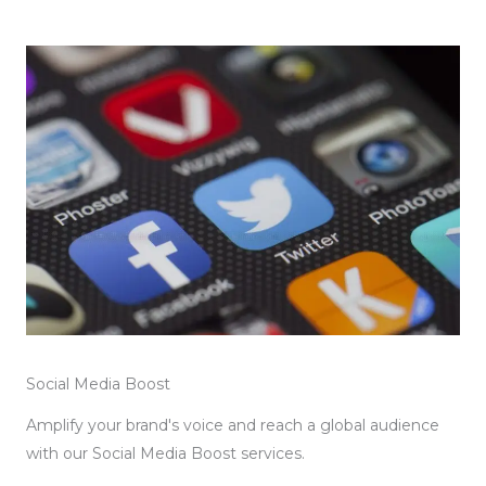
Social Media Boost
Amplify your brand's voice and reach a global audience
with our Social Media Boost services.