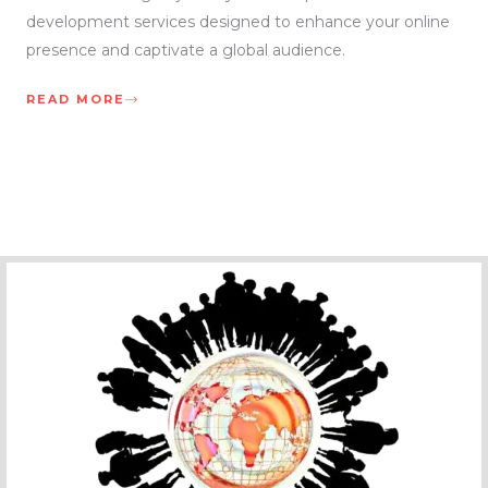
development services designed to enhance your online
presence and captivate a global audience.
READ MORE