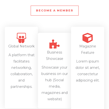
BECOME A MEMBER
Global Network
Magazine
Business
Feature
A platform that
Showcase
facilitates
Lorem ipsum
Showcase your
networking,
dolor sit amet,
business on our
collaboration,
consectetur
hub (Social
and
adipiscing elit.
media,
partnerships.
magazines and
website)