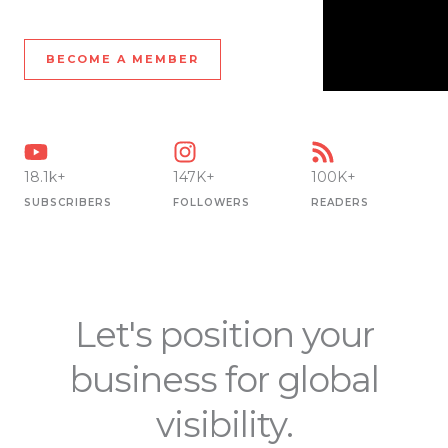
BECOME A MEMBER
18.1k+
147K+
100K+
SUBSCRIBERS
FOLLOWERS
READERS
Let's position your
business for global
visibility.