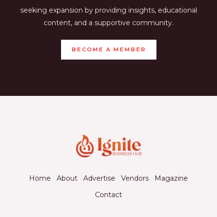
seeking expansion by providing insights, educational
content, and a supportive community.
BECOME A MEMBER
Home
About
Advertise
Vendors
Magazine
Contact