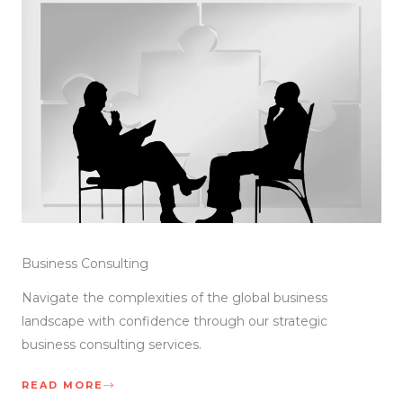
Business Consulting
Navigate the complexities of the global business
landscape with confidence through our strategic
business consulting services.
READ MORE