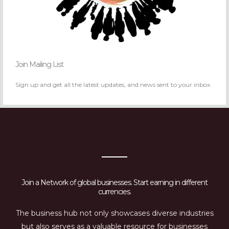
Join Mailing List
Sign up and get all the latest updates, and news sent to your inbox.
Join a Network of global businesses. Start earning in different
currencies.
The business hub not only showcases diverse industries
but also serves as a valuable resource for businesses