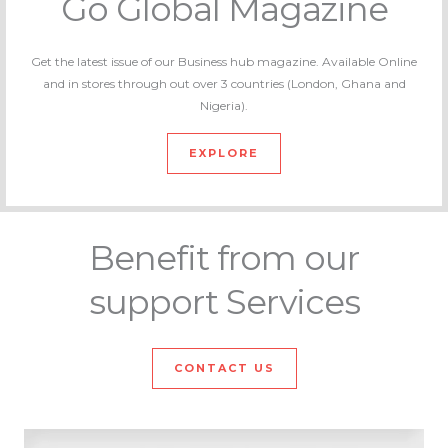
Go Global Magazine
Get the latest issue of our Business hub magazine. Available Online
and in stores through out over 3 countries (London, Ghana and
Nigeria).
EXPLORE
Benefit from our
support Services
CONTACT US