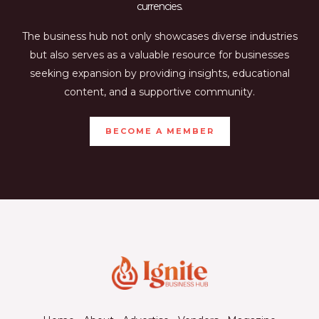
currencies.
The business hub not only showcases diverse industries
but also serves as a valuable resource for businesses
seeking expansion by providing insights, educational
content, and a supportive community.
BECOME A MEMBER