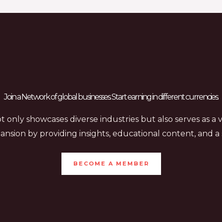
Join a Network of global businesses. Start earning in different currencies.
 only showcases diverse industries but also serves as a 
ansion by providing insights, educational content, and 
BECOME A MEMBER