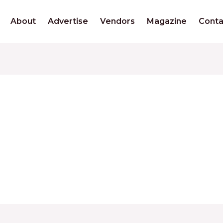
About
Advertise
Vendors
Magazine
Conta