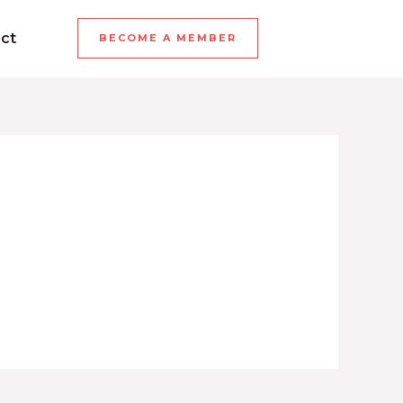
ct
BECOME A MEMBER