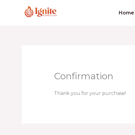
Skip
to
Home
content
Confirmation
Thank you for your purchase!