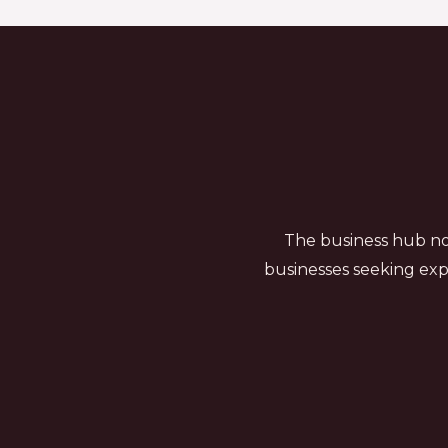
The business hub not
businesses seeking exp