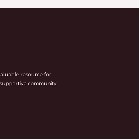
valuable resource for
a supportive community.